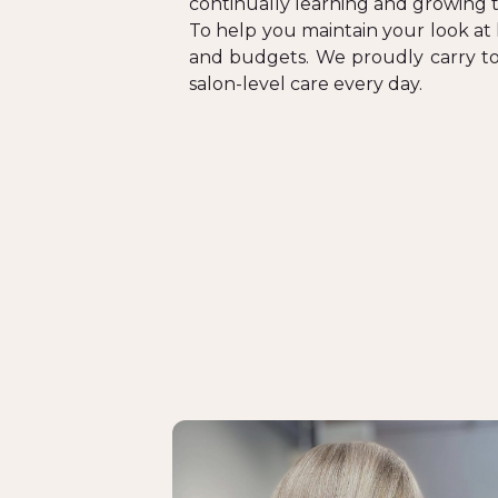
continually learning and growing 
To help you maintain your look at 
and budgets. We proudly carry top
salon-level care every day.