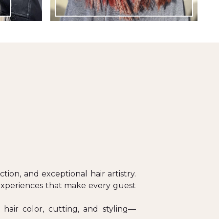
ion, and exceptional hair artistry.
 experiences that make every guest
hair color, cutting, and styling—