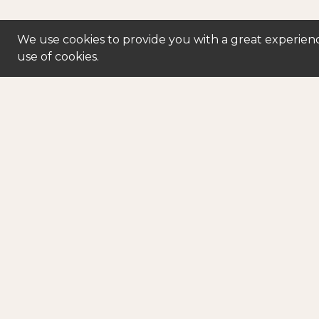
We use cookies to provide you with a great experienc
use of cookies.
250-763-5300
powe