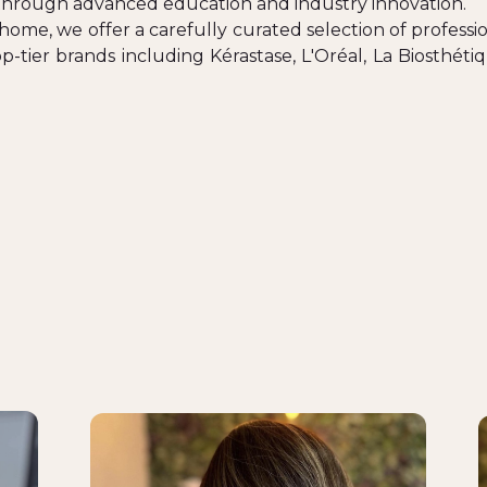
through advanced education and industry innovation.
home, we offer a carefully curated selection of professio
-tier brands including Kérastase, L'Oréal, La Biosthé