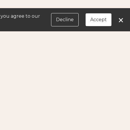
, you agree to our
×
Decline
Accept
in later.