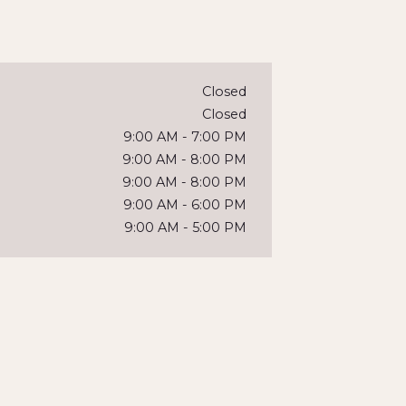
Closed
Closed
9:00 AM
-
7:00 PM
9:00 AM
-
8:00 PM
9:00 AM
-
8:00 PM
9:00 AM
-
6:00 PM
9:00 AM
-
5:00 PM