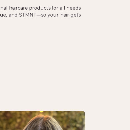
nal haircare products for all needs
tique, and STMNT—so your hair gets