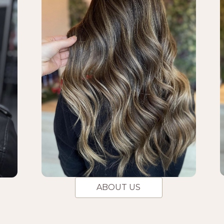
ABOUT US