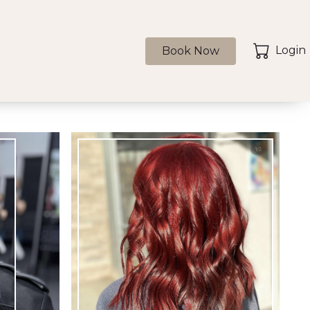
Login
Book Now