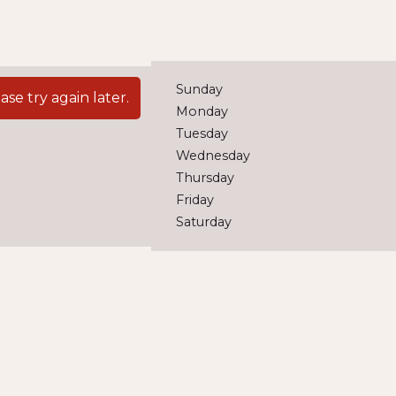
Sunday
e try again later.
Monday
Tuesday
Wednesday
Thursday
Friday
Saturday