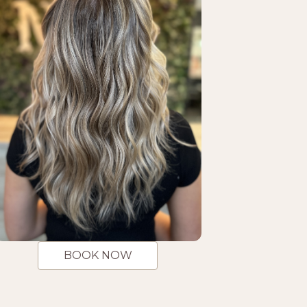
BOOK NOW