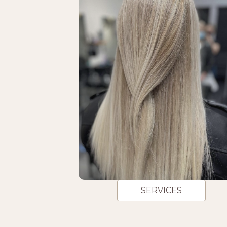
SERVICES