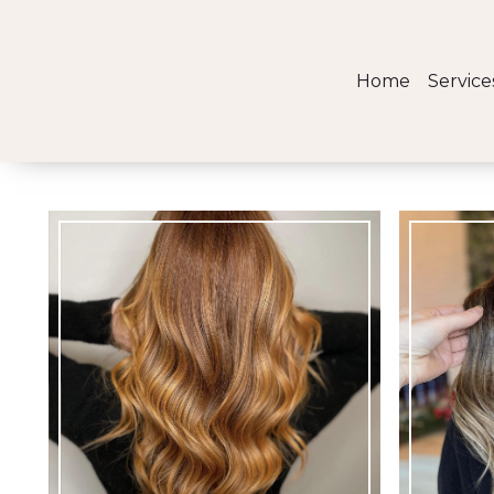
Home
Service