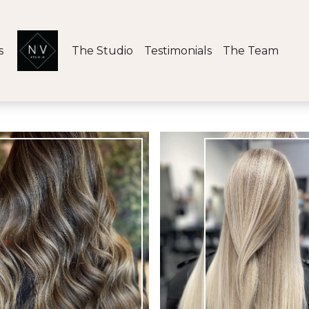
s
The Studio
Testimonials
The Team