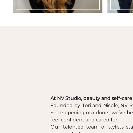
At NV Studio, beauty and self-care
Founded by Tori and Nicole, NV Stu
Since opening our doors, we’ve be
feel confident and cared for.
Our talented team of stylists st