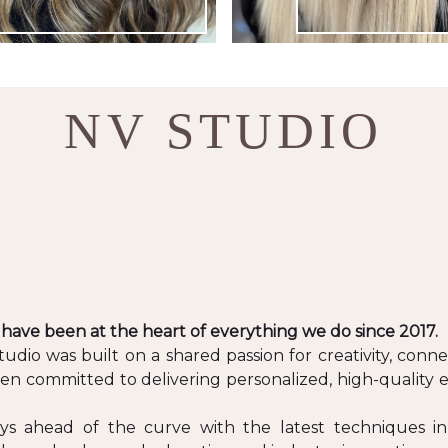
NV STUDIO
 have been at the heart of everything we do since 2017.
dio was built on a shared passion for creativity, connect
en committed to delivering personalized, high-quality
ays ahead of the curve with the latest techniques in 